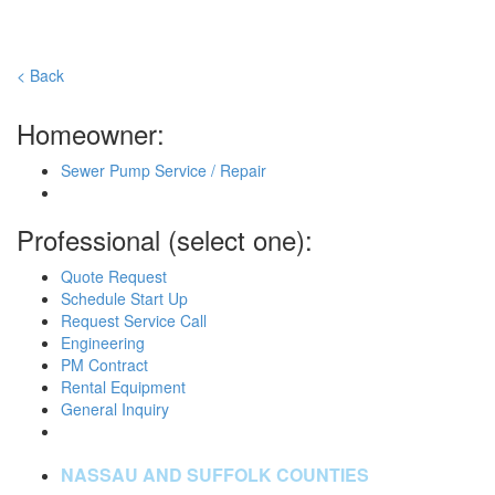
< Back
Homeowner:
Sewer Pump Service / Repair
Professional (select one):
Quote Request
Schedule Start Up
Request Service Call
Engineering
PM Contract
Rental Equipment
General Inquiry
NASSAU AND SUFFOLK COUNTIES