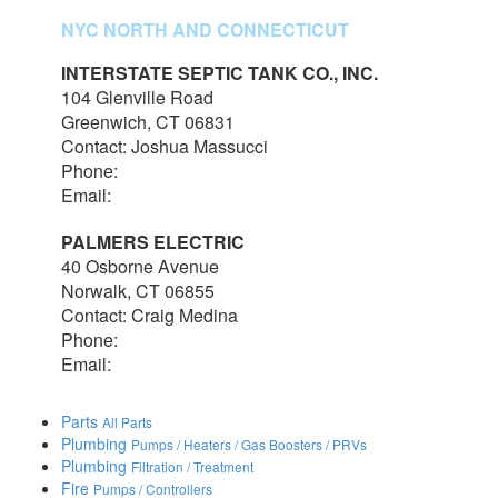
NYC NORTH AND CONNECTICUT
INTERSTATE SEPTIC TANK CO., INC.
104 Glenville Road
Greenwich, CT 06831
Contact: Joshua Massucci
Phone:
203-531-7820
Email:
interstateseptic@outlook.com
PALMERS ELECTRIC
40 Osborne Avenue
Norwalk, CT 06855
Contact: Craig Medina
Phone:
203-348-7378
Email:
craig@palmerselectric.com
Parts
All Parts
Plumbing
Pumps / Heaters / Gas Boosters / PRVs
Plumbing
Filtration / Treatment
Fire
Pumps / Controllers