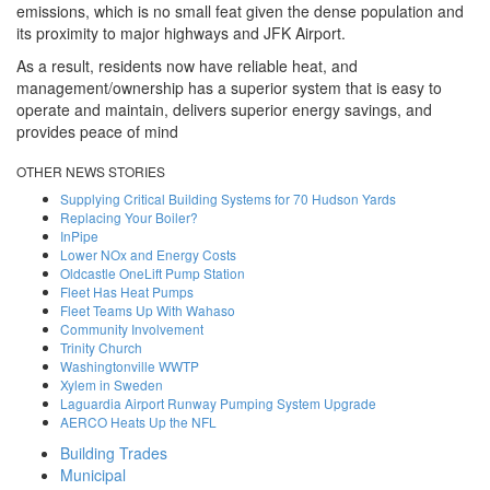
emissions, which is no small feat given the dense population and
its proximity to major highways and JFK Airport.
As a result, residents now have reliable heat, and
management/ownership has a superior system that is easy to
operate and maintain, delivers superior energy savings, and
provides peace of mind
OTHER NEWS STORIES
Supplying Critical Building Systems for 70 Hudson Yards
Replacing Your Boiler?
InPipe
Lower NOx and Energy Costs
Oldcastle OneLift Pump Station
Fleet Has Heat Pumps
Fleet Teams Up With Wahaso
Community Involvement
Trinity Church
Washingtonville WWTP
Xylem in Sweden
Laguardia Airport Runway Pumping System Upgrade
AERCO Heats Up the NFL
Building Trades
Back to Top
Municipal