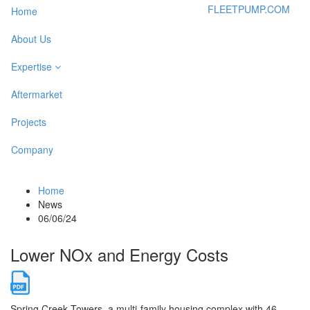
FLEETPUMP.COM
Home
About Us
Expertise
Aftermarket
Projects
Company
Home
News
06/06/24
Lower NOx and Energy Costs
Spring Creek Towers, a multi-family housing complex with 46