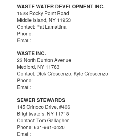
WASTE WATER DEVELOPMENT INC.
1528 Rocky Point Road
Middle Island, NY 11953
Contact: Pat Lamattina
Phone:
516-903-4063
Email:
plamattina@optonline.net
WASTE INC.
22 North Dunton Avenue
Medford, NY 11763
Contact: Dick Crescenzo, Kyle Crescenzo
Phone:
631-981-8570
Email:
wasterlc@gmail.com
SEWER STEWARDS
145 Orinoco Drive, #406
Brightwaters, NY 11718
Contact: Tom Gallagher
Phone: 631-961-0420
Email:
thomas@sewerstewards.com