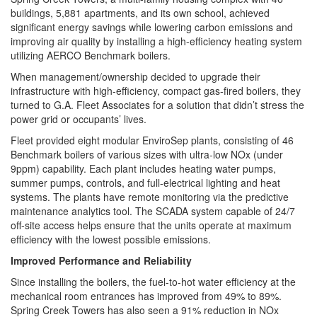
buildings, 5,881 apartments, and its own school, achieved
significant energy savings while lowering carbon emissions and
improving air quality by installing a high-efficiency heating system
utilizing AERCO Benchmark boilers.
When management/ownership decided to upgrade their
infrastructure with high-efficiency, compact gas-fired boilers, they
turned to G.A. Fleet Associates for a solution that didn’t stress the
power grid or occupants’ lives.
Fleet provided eight modular EnviroSep plants, consisting of 46
Benchmark boilers of various sizes with ultra-low NOx (under
9ppm) capability. Each plant includes heating water pumps,
summer pumps, controls, and full-electrical lighting and heat
systems. The plants have remote monitoring via the predictive
maintenance analytics tool. The SCADA system capable of 24/7
off-site access helps ensure that the units operate at maximum
efficiency with the lowest possible emissions.
Improved Performance and Reliability
Since installing the boilers, the fuel-to-hot water efficiency at the
mechanical room entrances has improved from 49% to 89%.
Spring Creek Towers has also seen a 91% reduction in NOx