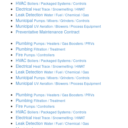
HVAC
Boilers / Packaged Systems / Controls
Electrical
Heat Trace / Snowmelting / HWAT
Leak Detection
Water / Fuel / Chemical / Gas
Municipal
Pumps / Mixers / Grinders / Controls
Municipal
UV Aeration / Blowers / Process Equipment
Preventative Maintenance Contract
Plumbing
Pumps / Heaters / Gas Boosters / PRVs
Plumbing
Filtration / Treatment
Fire
Pumps / Controllers
HVAC
Boilers / Packaged Systems / Controls
Electrical
Heat Trace / Snowmelting / HWAT
Leak Detection
Water / Fuel / Chemical / Gas
Municipal
Pumps / Mixers / Grinders / Controls
Municipal
UV Aeration / Blowers / Process Equipment
Plumbing
Pumps / Heaters / Gas Boosters / PRVs
Plumbing
Filtration / Treatment
Fire
Pumps / Controllers
HVAC
Boilers / Packaged Systems / Controls
Electrical
Heat Trace / Snowmelting / HWAT
Leak Detection
Water / Fuel / Chemical / Gas