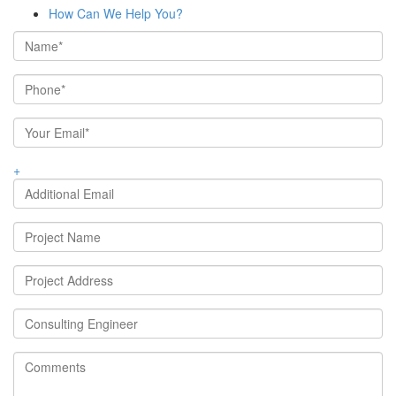
How Can We Help You?
+