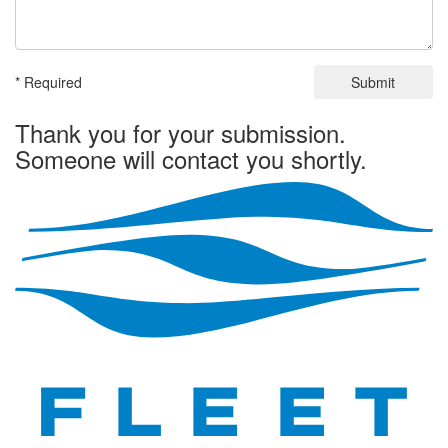
* Required
Submit
Thank you for your submission.
Someone will contact you shortly.