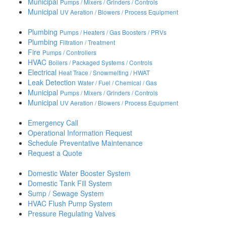
Municipal
Pumps / Mixers / Grinders / Controls
Municipal
UV Aeration / Blowers / Process Equipment
Plumbing
Pumps / Heaters / Gas Boosters / PRVs
Plumbing
Filtration / Treatment
Fire
Pumps / Controllers
HVAC
Boilers / Packaged Systems / Controls
Electrical
Heat Trace / Snowmelting / HWAT
Leak Detection
Water / Fuel / Chemical / Gas
Municipal
Pumps / Mixers / Grinders / Controls
Municipal
UV Aeration / Blowers / Process Equipment
Emergency Call
Operational Information Request
Schedule Preventative Maintenance
Request a Quote
Domestic Water Booster System
Domestic Tank Fill System
Sump / Sewage System
HVAC Flush Pump System
Pressure Regulating Valves