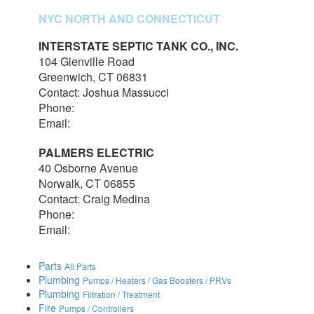
NYC NORTH AND CONNECTICUT
INTERSTATE SEPTIC TANK CO., INC.
104 Glenville Road
Greenwich, CT 06831
Contact: Joshua Massucci
Phone:
203-531-7820
Email:
interstateseptic@outlook.com
PALMERS ELECTRIC
40 Osborne Avenue
Norwalk, CT 06855
Contact: Craig Medina
Phone:
203-348-7378
Email:
craig@palmerselectric.com
Parts
All Parts
Plumbing
Pumps / Heaters / Gas Boosters / PRVs
Plumbing
Filtration / Treatment
Fire
Pumps / Controllers