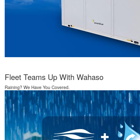
Fleet Teams Up With Wahaso
Raining? We Have You Covered.