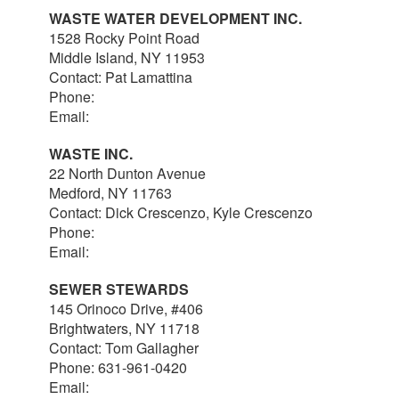
WASTE WATER DEVELOPMENT INC.
1528 Rocky Point Road
Middle Island, NY 11953
Contact: Pat Lamattina
Phone:
516-903-4063
Email:
plamattina@optonline.net
WASTE INC.
22 North Dunton Avenue
Medford, NY 11763
Contact: Dick Crescenzo, Kyle Crescenzo
Phone:
631-981-8570
Email:
wasterlc@gmail.com
SEWER STEWARDS
145 Orinoco Drive, #406
Brightwaters, NY 11718
Contact: Tom Gallagher
Phone: 631-961-0420
Email:
thomas@sewerstewards.com