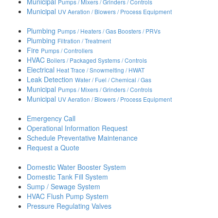
Municipal
Pumps / Mixers / Grinders / Controls
Municipal
UV Aeration / Blowers / Process Equipment
Plumbing
Pumps / Heaters / Gas Boosters / PRVs
Plumbing
Filtration / Treatment
Fire
Pumps / Controllers
HVAC
Boilers / Packaged Systems / Controls
Electrical
Heat Trace / Snowmelting / HWAT
Leak Detection
Water / Fuel / Chemical / Gas
Municipal
Pumps / Mixers / Grinders / Controls
Municipal
UV Aeration / Blowers / Process Equipment
Emergency Call
Operational Information Request
Schedule Preventative Maintenance
Request a Quote
Domestic Water Booster System
Domestic Tank Fill System
Sump / Sewage System
HVAC Flush Pump System
Pressure Regulating Valves