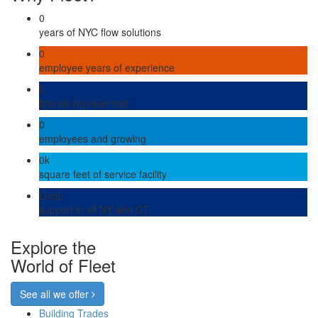
0
years of NYC flow solutions
0
employee years of experience
0
brands represented
0
employees and growing
0
k
square feet of service facility
Local
support in all NY and CT
Explore the
World of Fleet
See all we offer
Building Trades
Back to Top