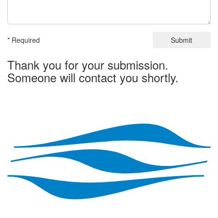
* Required
Submit
Thank you for your submission.
Someone will contact you shortly.