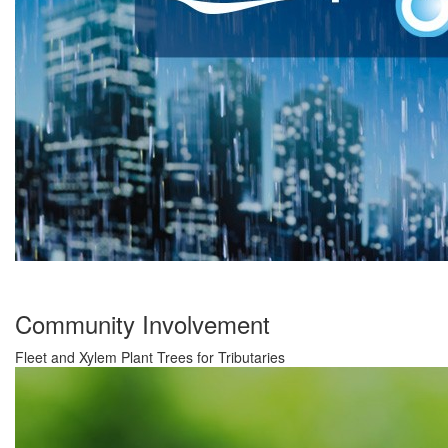
Community Involvement
Fleet and Xylem Plant Trees for Tributaries