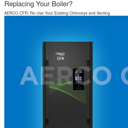
Replacing Your Boiler?
AERCO CFR: Re-Use Your Existing Chimneys and Venting