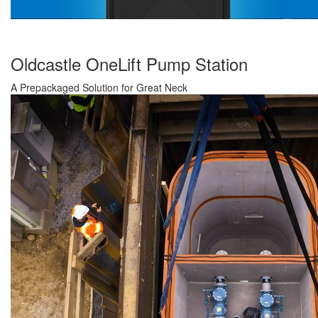
Oldcastle OneLift Pump Station
A Prepackaged Solution for Great Neck