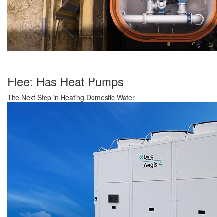
Fleet Has Heat Pumps
The Next Step in Heating Domestic Water