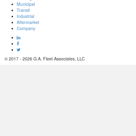
Municipal
Electro-Hydraulic Actuators
Transit
Industrial
For Mission Critical Municipal Plants
Aftermarket
Company
© 2017 - 2026 G.A. Fleet Associates, LLC