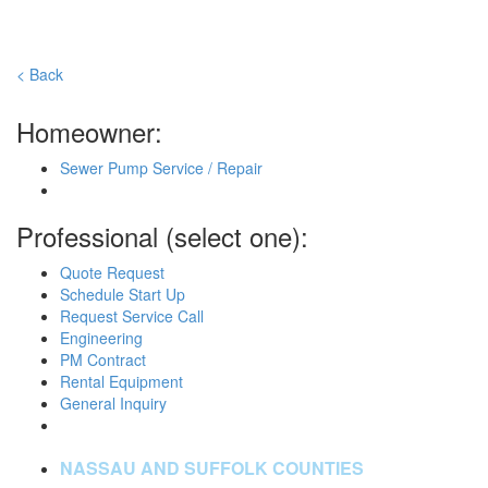
< Back
Homeowner:
Sewer Pump Service / Repair
Professional (select one):
Quote Request
Schedule Start Up
Request Service Call
Engineering
PM Contract
Rental Equipment
General Inquiry
NASSAU AND SUFFOLK COUNTIES