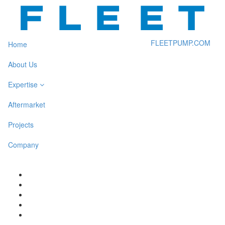
FLEETPUMP.COM
Home
About Us
Expertise
Aftermarket
Projects
Company