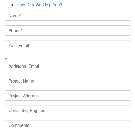
How Can We Help You?
+