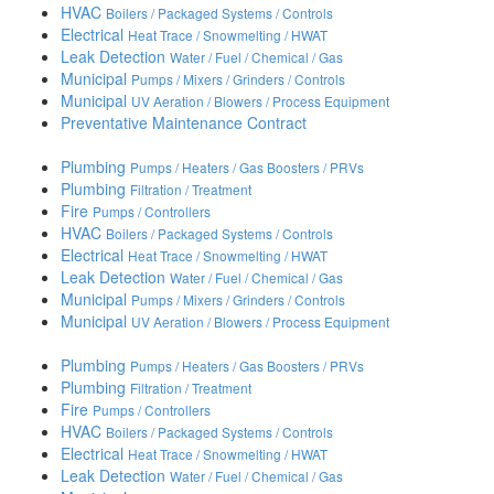
HVAC
Boilers / Packaged Systems / Controls
Electrical
Heat Trace / Snowmelting / HWAT
Leak Detection
Water / Fuel / Chemical / Gas
Municipal
Pumps / Mixers / Grinders / Controls
Municipal
UV Aeration / Blowers / Process Equipment
Preventative Maintenance Contract
Plumbing
Pumps / Heaters / Gas Boosters / PRVs
Plumbing
Filtration / Treatment
Fire
Pumps / Controllers
HVAC
Boilers / Packaged Systems / Controls
Electrical
Heat Trace / Snowmelting / HWAT
Leak Detection
Water / Fuel / Chemical / Gas
Municipal
Pumps / Mixers / Grinders / Controls
Municipal
UV Aeration / Blowers / Process Equipment
Plumbing
Pumps / Heaters / Gas Boosters / PRVs
Plumbing
Filtration / Treatment
Fire
Pumps / Controllers
HVAC
Boilers / Packaged Systems / Controls
Electrical
Heat Trace / Snowmelting / HWAT
Leak Detection
Water / Fuel / Chemical / Gas