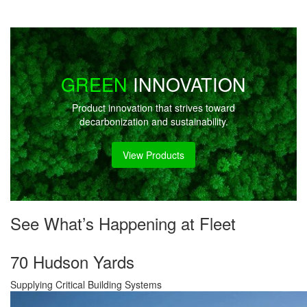
GREEN
INNOVATION
Product innovation that strives toward
decarbonization and sustainability.
View Products
See What’s Happening at Fleet
70 Hudson Yards
Supplying Critical Building Systems