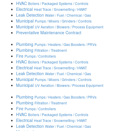
HVAC
Boilers / Packaged Systems / Controls
Electrical
Heat Trace / Snowmelting / HWAT
Leak Detection
Water / Fuel / Chemical / Gas
Municipal
Pumps / Mixers / Grinders / Controls
Municipal
UV Aeration / Blowers / Process Equipment
Preventative Maintenance Contract
Plumbing
Pumps / Heaters / Gas Boosters / PRVs
Plumbing
Filtration / Treatment
Fire
Pumps / Controllers
HVAC
Boilers / Packaged Systems / Controls
Electrical
Heat Trace / Snowmelting / HWAT
Leak Detection
Water / Fuel / Chemical / Gas
Municipal
Pumps / Mixers / Grinders / Controls
Municipal
UV Aeration / Blowers / Process Equipment
Plumbing
Pumps / Heaters / Gas Boosters / PRVs
Plumbing
Filtration / Treatment
Fire
Pumps / Controllers
HVAC
Boilers / Packaged Systems / Controls
Electrical
Heat Trace / Snowmelting / HWAT
Leak Detection
Water / Fuel / Chemical / Gas