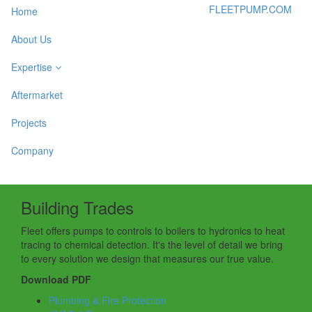
FLEETPUMP.COM
Home
About Us
Expertise
Aftermarket
Projects
Company
Building Trades
Fleet offers pumps to controls to boilers to hydronics to heat
tracing to chemical detection. It's the level of detail we bring
to every solution we design that measures our true value.
Download PDF
Plumbing & Fire Protection