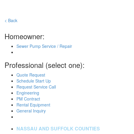
< Back
Homeowner:
Sewer Pump Service / Repair
Professional (select one):
Quote Request
Schedule Start Up
Request Service Call
Engineering
PM Contract
Rental Equipment
General Inquiry
NASSAU AND SUFFOLK COUNTIES