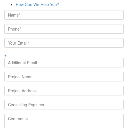
How Can We Help You?
+