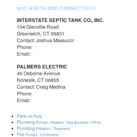
NYC NORTH AND CONNECTICUT
INTERSTATE SEPTIC TANK CO., INC.
104 Glenville Road
Greenwich, CT 06831
Contact: Joshua Massucci
Phone:
203-531-7820
Email:
interstateseptic@outlook.com
PALMERS ELECTRIC
40 Osborne Avenue
Norwalk, CT 06855
Contact: Craig Medina
Phone:
203-348-7378
Email:
craig@palmerselectric.com
Parts
All Parts
Plumbing
Pumps / Heaters / Gas Boosters / PRVs
Plumbing
Filtration / Treatment
Fire
Pumps / Controllers