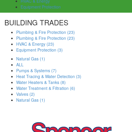
HVAC & Energy
Equipment Protection
BUILDING TRADES
Plumbing & Fire Protection
(23)
Plumbing & Fire Protection
(23)
HVAC & Energy
(23)
Equipment Protection
(3)
Natural Gas
(1)
ALL
Pumps & Systems
(7)
Heat Tracing & Water Detection
(3)
Water Heaters & Tanks
(8)
Water Treatment & Filtration
(6)
Valves
(2)
Natural Gas
(1)