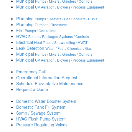
Municipal
Pumps / Mixers / Grinders / Controls
Municipal
UV Aeration / Blowers / Process Equipment
Plumbing
Pumps / Heaters / Gas Boosters / PRVs
Plumbing
Filtration / Treatment
Fire
Pumps / Controllers
HVAC
Boilers / Packaged Systems / Controls
Electrical
Heat Trace / Snowmelting / HWAT
Leak Detection
Water / Fuel / Chemical / Gas
Municipal
Pumps / Mixers / Grinders / Controls
Municipal
UV Aeration / Blowers / Process Equipment
Emergency Call
Operational Information Request
Schedule Preventative Maintenance
Request a Quote
Domestic Water Booster System
Domestic Tank Fill System
Sump / Sewage System
HVAC Flush Pump System
Pressure Regulating Valves