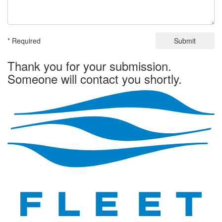
* Required
Submit
Thank you for your submission.
Someone will contact you shortly.