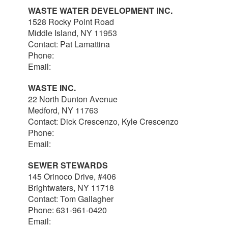
WASTE WATER DEVELOPMENT INC.
1528 Rocky Point Road
Middle Island, NY 11953
Contact: Pat Lamattina
Phone:
516-903-4063
Email:
plamattina@optonline.net
WASTE INC.
22 North Dunton Avenue
Medford, NY 11763
Contact: Dick Crescenzo, Kyle Crescenzo
Phone:
631-981-8570
Email:
wasterlc@gmail.com
SEWER STEWARDS
145 Orinoco Drive, #406
Brightwaters, NY 11718
Contact: Tom Gallagher
Phone: 631-961-0420
Email:
thomas@sewerstewards.com